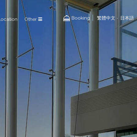
Booking
繁體中文
日本語
‧
Location
Other