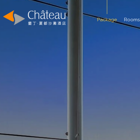
Package
Rooms