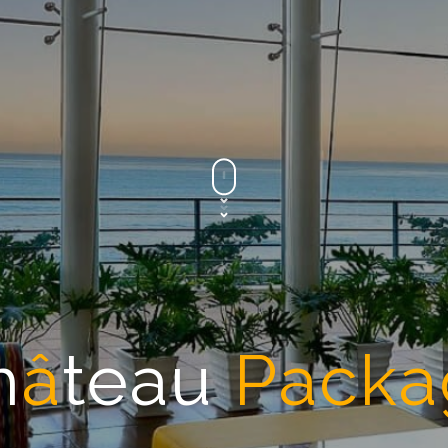
h
â
teau
Packa