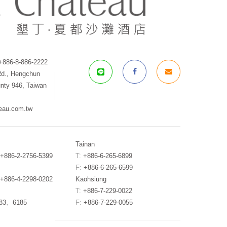
886-8-886-2222
Rd., Hengchun
nty 946, Taiwan
eau.com.tw
Tainan
+886-2-2756-5399
T:
+886-6-265-6899
F:
+886-6-265-6599
+886-4-2298-0202
Kaohsiung
T:
+886-7-229-0022
183、6185
F:
+886-7-229-0055