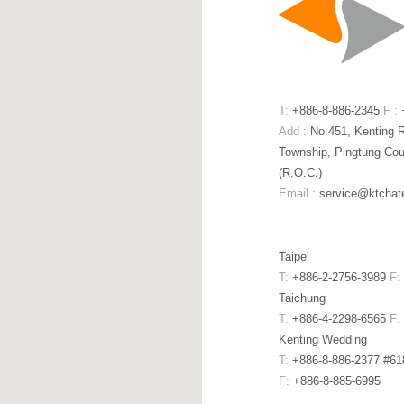
T:
+886-8-886-2345
F :
+
Add :
No.451, Kenting 
Township, Pingtung Cou
(R.O.C.)
Email :
service@ktchat
Taipei
T:
+886-2-2756-3989
F:
Taichung
T:
+886-4-2298-6565
F:
Kenting Wedding
T:
+886-8-886-2377 #6
F:
+886-8-885-6995