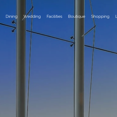
Dining
Wedding
Facilities
Boutique
Shopping