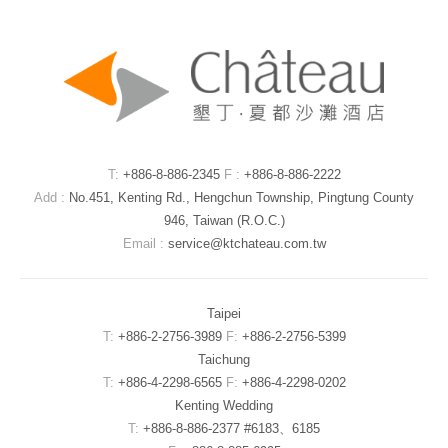
T:
+886-8-886-2345
F :
+886-8-886-2222
Add :
No.451, Kenting Rd., Hengchun Township, Pingtung County
946, Taiwan (R.O.C.)
Email :
service@ktchateau.com.tw
Taipei
T:
+886-2-2756-3989
F:
+886-2-2756-5399
Taichung
T:
+886-4-2298-6565
F:
+886-4-2298-0202
Kenting Wedding
T:
+886-8-886-2377 #6183、6185