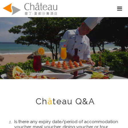
Ch
â
teau Q&A
1.
Is there any expiry date/period of accommodation
voucher, meal voucher, dining voucher or tour