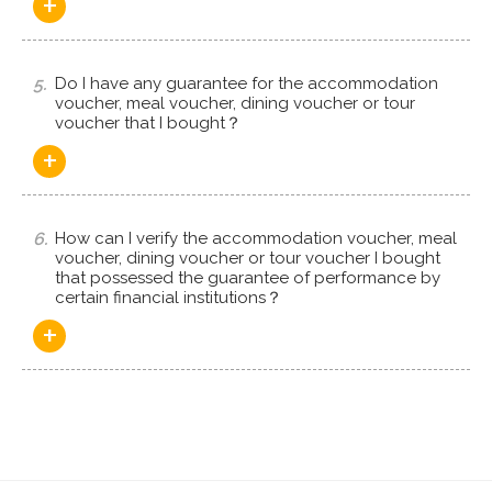
+
5.
Do I have any guarantee for the accommodation
voucher, meal voucher, dining voucher or tour
voucher that I bought？
+
6.
How can I verify the accommodation voucher, meal
voucher, dining voucher or tour voucher I bought
that possessed the guarantee of performance by
certain financial institutions？
+