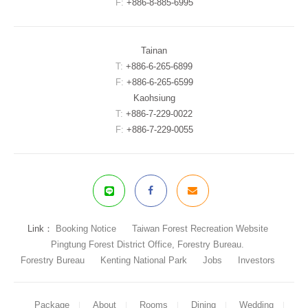
F:
+886-8-885-6995
Tainan
T:
+886-6-265-6899
F:
+886-6-265-6599
Kaohsiung
T:
+886-7-229-0022
F:
+886-7-229-0055
Link：
Booking Notice
Taiwan Forest Recreation Website
Pingtung Forest District Office, Forestry Bureau.
Forestry Bureau
Kenting National Park
Jobs
Investors
Package
About
Rooms
Dining
Wedding