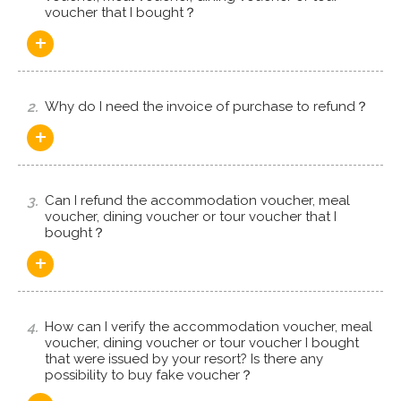
voucher that I bought？
+
2.
Why do I need the invoice of purchase to refund？
+
3.
Can I refund the accommodation voucher, meal
voucher, dining voucher or tour voucher that I
bought？
+
4.
How can I verify the accommodation voucher, meal
voucher, dining voucher or tour voucher I bought
that were issued by your resort? Is there any
possibility to buy fake voucher？