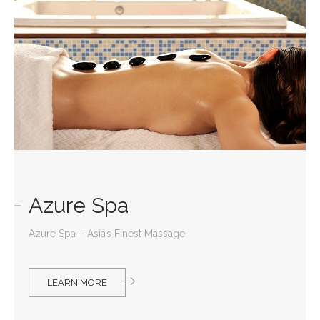
Azure Spa
Azure Spa – Asia’s Finest Massage
LEARN MORE