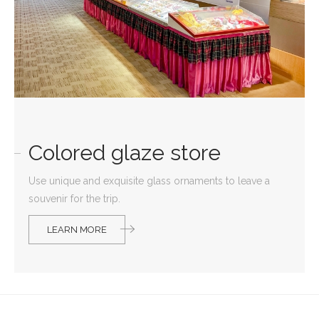
Colored glaze store
Use unique and exquisite glass ornaments to leave a
souvenir for the trip.
LEARN MORE