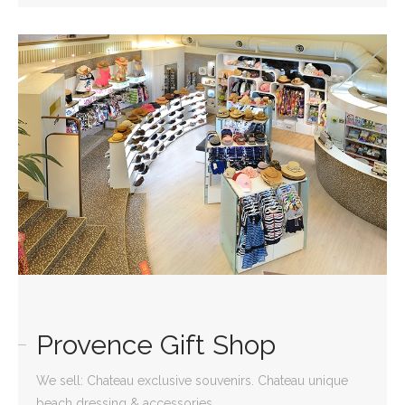
Provence Gift Shop
We sell: Chateau exclusive souvenirs. Chateau unique
beach dressing & accessories.