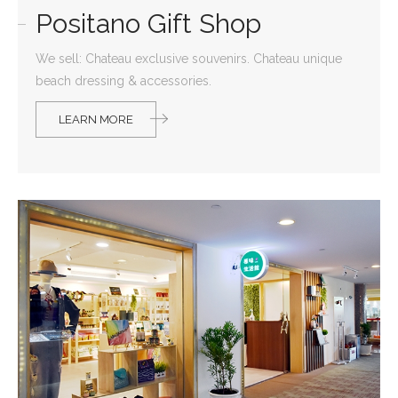
Positano Gift Shop
We sell: Chateau exclusive souvenirs. Chateau unique
beach dressing & accessories.
LEARN MORE