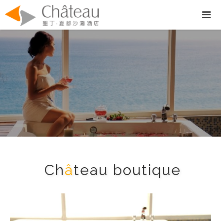
Ch
â
teau boutique