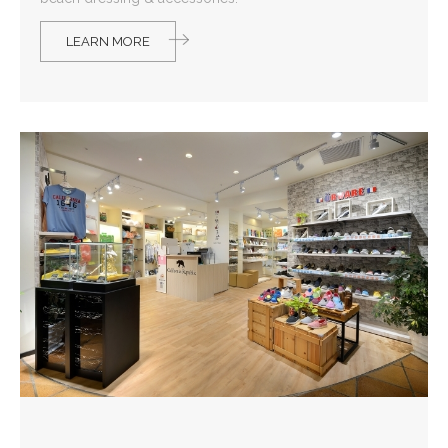
LEARN MORE