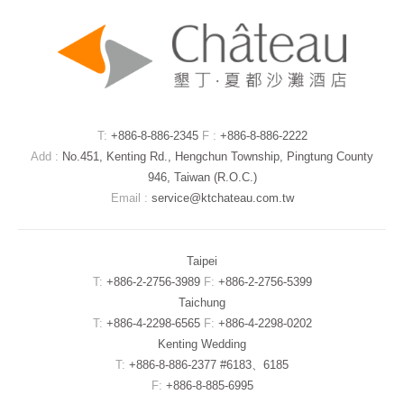
T:
+886-8-886-2345
F :
+886-8-886-2222
Add :
No.451, Kenting Rd., Hengchun Township, Pingtung County
946, Taiwan (R.O.C.)
Email :
service@ktchateau.com.tw
Taipei
T:
+886-2-2756-3989
F:
+886-2-2756-5399
Taichung
T:
+886-4-2298-6565
F:
+886-4-2298-0202
Kenting Wedding
T:
+886-8-886-2377 #6183、6185
F:
+886-8-885-6995