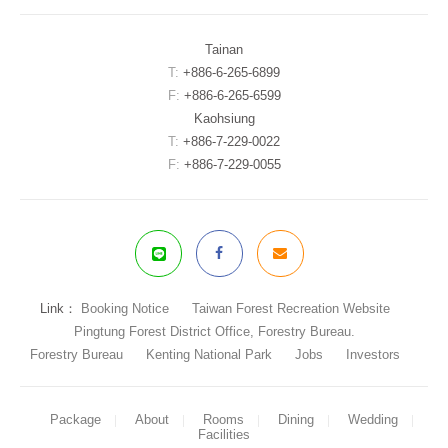
Tainan
T:
+886-6-265-6899
F:
+886-6-265-6599
Kaohsiung
T:
+886-7-229-0022
F:
+886-7-229-0055
Link：
Booking Notice
Taiwan Forest Recreation Website
Pingtung Forest District Office, Forestry Bureau.
Forestry Bureau
Kenting National Park
Jobs
Investors
Package
About
Rooms
Dining
Wedding
Facilities