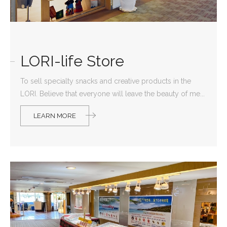
LORI-life Store
To sell specialty snacks and creative products in the
LORI. Believe that everyone will leave the beauty of me...
LEARN MORE