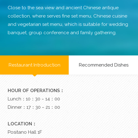
Close to the sea view and ancient Chinese antique
collection, where serves fine set menu, Chinese cuisine
and vegetarian set menu, which is suitable for wedding
banquet, group conference and family gathering.
Restaurant Introduction
Recommended Dishes
HOUR OF OPERATIONS：
Lunch：10：30 ~ 14：00
Dinner：17：30 ~ 21：00
LOCATION：
Positano Hall 1F