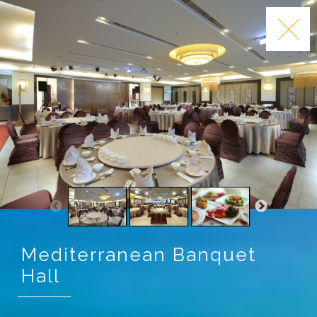
Mediterranean Banquet
Hall