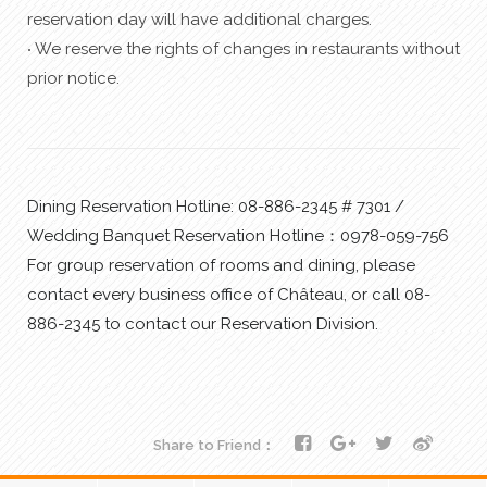
reservation day will have additional charges.
‧ We reserve the rights of changes in restaurants without
prior notice.
Dining Reservation Hotline: 08-886-2345 # 7301 /
Wedding Banquet Reservation Hotline：0978-059-756
For group reservation of rooms and dining, please
contact every business office of Château, or call 08-
886-2345 to contact our Reservation Division.
Share to Friend：