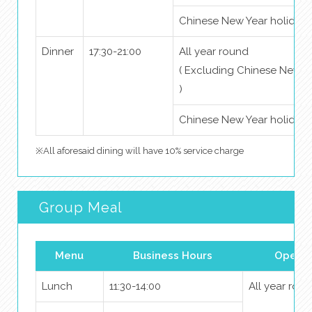
Chinese New Year holidays
Dinner
17:30-21:00
All year round
( Excluding Chinese New Y
)
Chinese New Year holidays
※All aforesaid dining will have 10% service charge
Group Meal
Menu
Business Hours
Openin
Lunch
11:30-14:00
All year rou