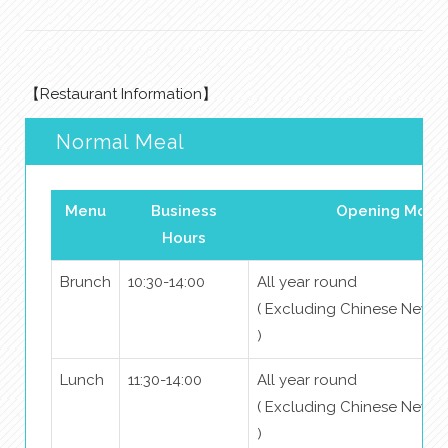
【Restaurant Information】
Normal Meal
Menu
Business
Opening Mont
Hours
Brunch
10:30-14:00
All year round
( Excluding Chinese New Y
)
Lunch
11:30-14:00
All year round
( Excluding Chinese New Y
)