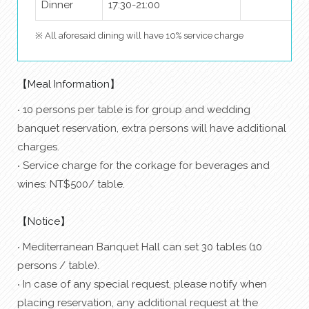
Dinner
17:30-21:00
※ All aforesaid dining will have 10% service charge
【Meal Information】
‧ 10 persons per table is for group and wedding
banquet reservation, extra persons will have additional
charges.
‧ Service charge for the corkage for beverages and
wines: NT$500/ table.
【Notice】
‧ Mediterranean Banquet Hall can set 30 tables (10
persons / table).
‧ In case of any special request, please notify when
placing reservation, any additional request at the